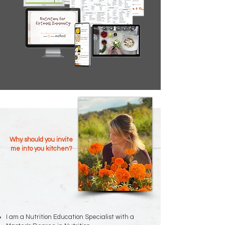
Why should you invite
me into you kitchen?
I am a Nutrition Education Specialist with a