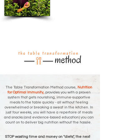
The Table Transformation Method course,
Nutrition
for Optimal Immunity,
provides you with a proven
system that gets nourishing, immune-supportive
meals to the table quickly - all without feeling
overwhelmed or breaking a sweat in the kitchen. In
just four weeks, you will have a repertoire of meals
and snacks (and evidence-based education) you can
count on to deliver big nutrition without the hassle.
STOP wasting time and money on "diets", the next