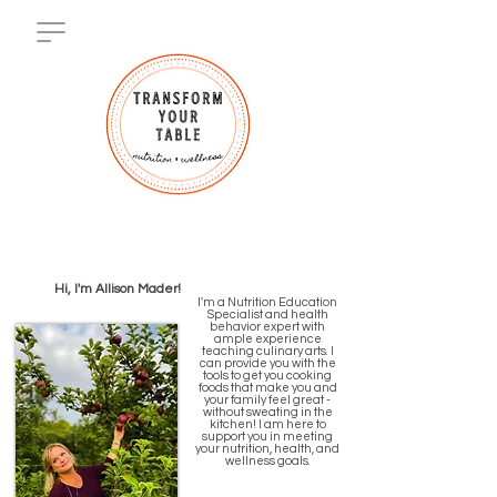
Hi, I'm Allison Mader!
I'm a Nutrition Education
Specialist and health
behavior expert with
ample experience
teaching culinary arts. I
can provide you with the
tools to get you cooking
foods that make you and
your family feel great -
without sweating in the
kitchen! I am here to
support you in meeting
your nutrition, health, and
wellness goals.