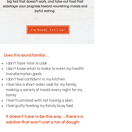
big fad that doesn't work, and take-out food that
sabotage your progress toward nourishing meals and
joyful eating.
I'm Ready, Let's Go!
Does this sound familiar....
I don't have time to cook
I don't know what to make to meet my health
transformation goals
I don't feel confident in my kitchen
I feel like a short-order cook for my family,
making a variety of meals every night for my
family
I feel frustrated with not having a plan
I feel guilty feeding my family lousy food
It doesn't have to be this way ....there's a
solution that won't cost a ton of dough!