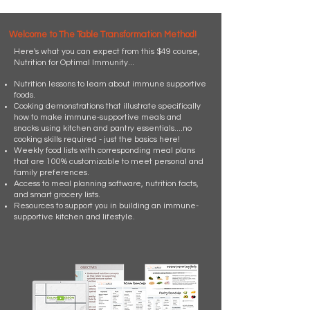
Welcome to The Table Transformation Method!
Here's what you can expect from this $49 course,
Nutrition for Optimal Immunity...
Nutrition lessons to learn about immune supportive
foods.
Cooking demonstrations that illustrate specifically
how to make immune-supportive meals and
snacks using kitchen and pantry essentials....no
cooking skills required - just the basics here!
Weekly food lists with corresponding meal plans
that are 100% customizable to meet personal and
family preferences.
Access to meal planning software, nutrition facts,
and smart grocery lists.
Resources to support you in building an immune-
supportive kitchen and lifestyle.