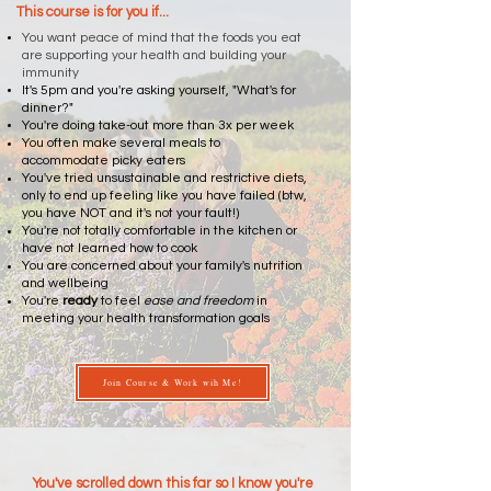
This course is for you if...
You want peace of mind that the foods you eat
are supporting your health and building your
immunity
It's 5pm and you're asking yourself, "What's for
dinner?"
You're doing take-out more than 3x per week
You often make several meals to
accommodate picky eaters
You've tried unsustainable and restrictive diets,
only to end up feeling like you have failed (btw,
you have NOT and it's not your fault!)
You're not totally comfortable in the kitchen or
have not learned how to cook
You are concerned about your family's nutrition
and wellbeing
You're
ready
to feel
ease and freedom
in
meeting your health transformation goals
Join Course & Work wih Me!
You've scrolled down this far so I know you're