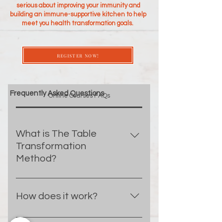
serious about improving your immunity and
building an immune-supportive kitchen to help
meet you health transformation goals.
REGISTER NOW!
Frequently Asked Questions
Online Courses FAQs
What is The Table
Transformation
Method?
The Table Transfromation Method
is a blueprint for achieving your
How does it work?
health transformation goals with
customized nutrition and culinary
Each week for four weeks you will