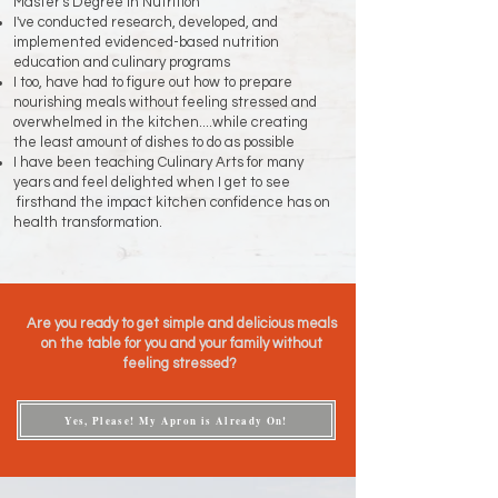
Master's Degree in Nutrition
I've conducted research, developed, and
implemented evidenced-based nutrition
education and culinary programs
I too, have had to figure out how to prepare
nourishing meals without feeling stressed and
overwhelmed in the kitchen....while creating
the least amount of dishes to do as possible
I have been teaching Culinary Arts for many
years and feel delighted when I get to see
firsthand the impact kitchen confidence has on
health transformation.
Are you ready to get simple and delicious meals
on the table for you and your family without
feeling stressed?
Yes, Please! My Apron is Already On!