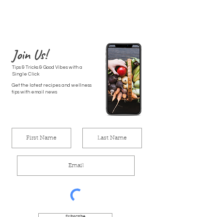
Join Us!
Tips & Tricks & Good Vibes with a
Single Click
Get the latest recipes and wellness
tips with email news
Subscribe