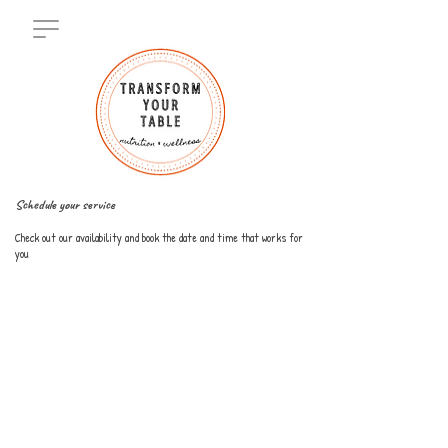
Schedule your service
Check out our availability and book the date and time that works for
you