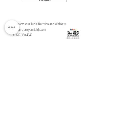
Transform Your Table Nutrition and Wellness
ali@transformyourtable.com
Ph. 617-380-4349
Serving clients in Andover, Massachusetts
in person and throughout the United
States, virtually
Transform Your Table Nutrition and Wellness
Disclaimer
I
Terms & Conditions
I
Privacy Policy
I
T
erms of Use
I
Shipping/Return Policy
©MKMGA, LLC, 2021
For questions and mailing address, please contact me at:
ali@transformyourtable.com
This site does not provide medical advice. All material provided on this website is provided
for informational or educational purposes only and is not intended to diagnose or treat any
disease. Consult a physician regarding the applicability of any opinions or
recommendations with respect to your symptoms or medical condition. Use of this site is
subject to our terms of service and privacy policy.