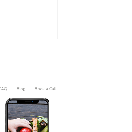
FAQ
Blog
Book a Call