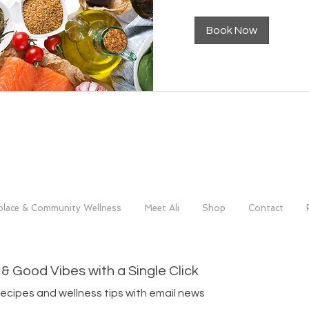
Book Now
lace & Community Wellness
Meet Ali
Shop
Contact
 & Good Vibes with a Single Click
recipes and wellness tips with email news