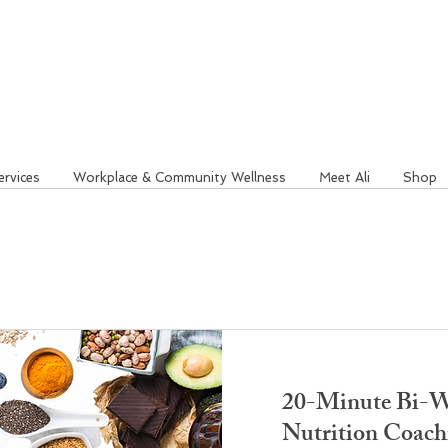
ervices
Workplace & Community Wellness
Meet Ali
Shop
20-Minute Bi-W
Nutrition Coach