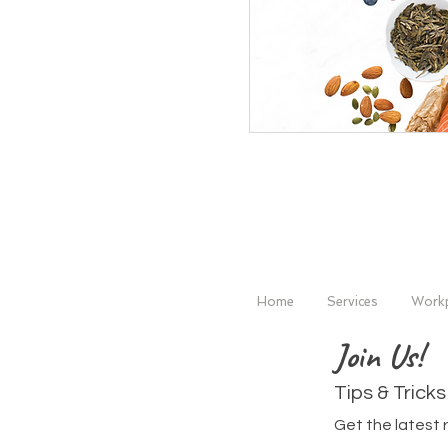
Home
Services
Workp
Join Us!
Tips & Tricks
Get the latest 