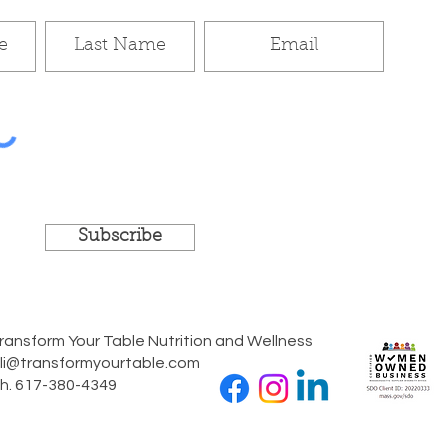
Subscribe
ransform Your Table Nutrition and Wellness
li@transformyourtable.com
h. 617-380-4349