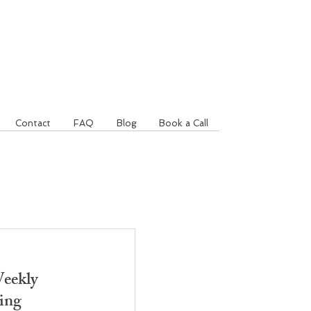
Contact
FAQ
Blog
Book a Call
eekly
ing