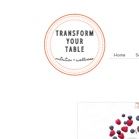
Home
S