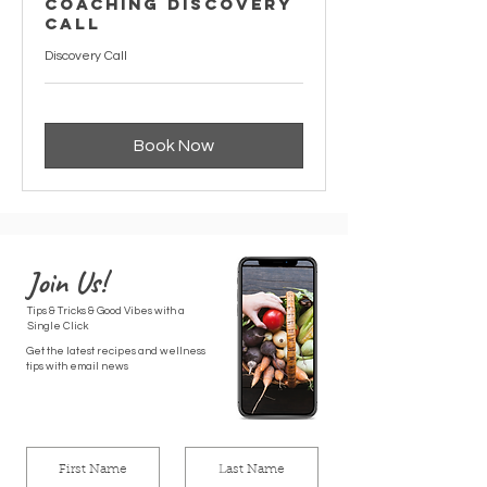
Coaching Discovery
Call
Discovery Call
Book Now
Join Us!
Tips & Tricks & Good Vibes with a
Single Click
Get the latest recipes and wellness
tips with email news