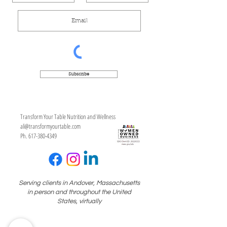
Subscribe
Transform Your Table Nutrition and Wellness
ali@transformyourtable.com
Ph. 617-380-4349
Serving clients in Andover, Massachusetts
in person and throughout the United
States, virtually