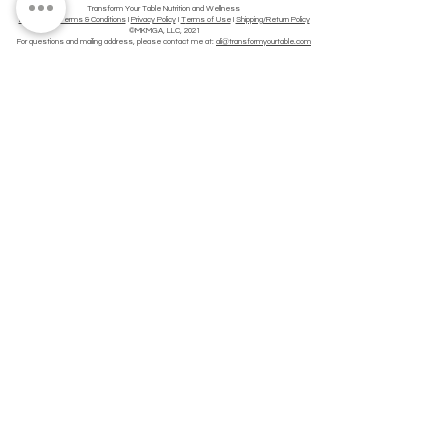
Transform Your Table Nutrition and Wellness
Disclaimer
I
Terms & Conditions
I
Privacy Policy
I
T
erms of Use
I
Shipping/Return Policy
©MKMGA, LLC, 2021
For questions and mailing address, please contact me at:
ali@transformyourtable.com
This site does not provide medical advice. All material provided on this website is provided
for informational or educational purposes only and is not intended to diagnose or treat any
disease. Consult a physician regarding the applicability of any opinions or
recommendations with respect to your symptoms or medical condition. Use of this site is
subject to our terms of service and privacy policy.