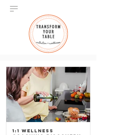
1:1 WELLNESS